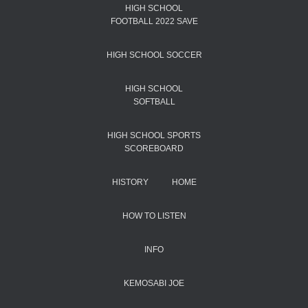
HIGH SCHOOL
FOOTBALL 2022 SAVE
HIGH SCHOOL SOCCER
HIGH SCHOOL
SOFTBALL
HIGH SCHOOL SPORTS
SCOREBOARD
HISTORY
HOME
HOW TO LISTEN
INFO
KEMOSABI JOE