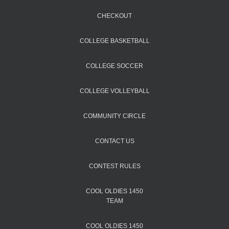
CHECKOUT
COLLEGE BASKETBALL
COLLEGE SOCCER
COLLEGE VOLLEYBALL
COMMUNITY CIRCLE
CONTACT US
CONTEST RULES
COOL OLDIES 1450
TEAM
COOL OLDIES 1450