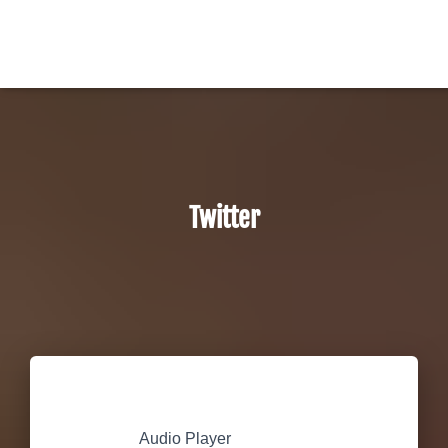
Twitter
Audio Player