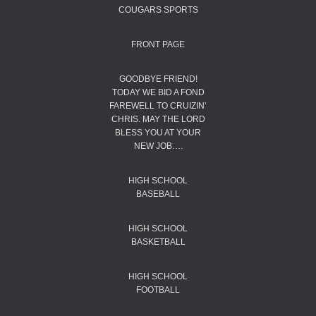
COUGARS SPORTS
FRONT PAGE
GOODBYE FRIEND!
TODAY WE BID A FOND
FAREWELL TO CRUIZIN’
CHRIS. MAY THE LORD
BLESS YOU AT YOUR
NEW JOB….
HIGH SCHOOL
BASEBALL
HIGH SCHOOL
BASKETBALL
HIGH SCHOOL
FOOTBALL