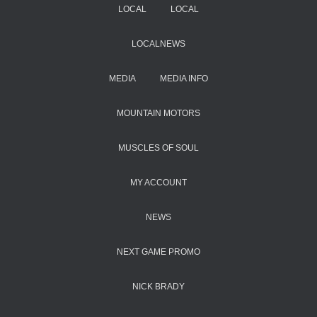
LOCAL
LOCAL
LOCALNEWS
MEDIA
MEDIA INFO
MOUNTAIN MOTORS
MUSCLES OF SOUL
MY ACCOUNT
NEWS
NEXT GAME PROMO
NICK BRADY