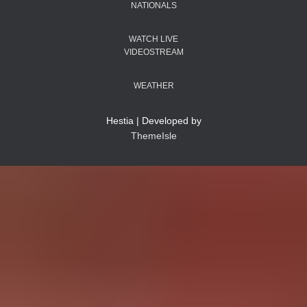
NATIONALS
WATCH LIVE
VIDEOSTREAM
WEATHER
Hestia | Developed by
ThemeIsle