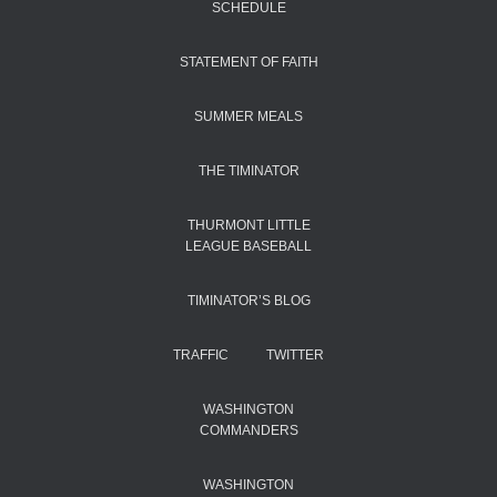
SCHEDULE
STATEMENT OF FAITH
SUMMER MEALS
THE TIMINATOR
THURMONT LITTLE
LEAGUE BASEBALL
TIMINATOR’S BLOG
TRAFFIC
TWITTER
WASHINGTON
COMMANDERS
WASHINGTON