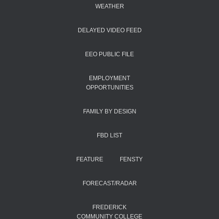
WEATHER
DELAYED VIDEO FEED
EEO PUBLIC FILE
EMPLOYMENT
OPPORTUNITIES
FAMILY BY DESIGN
FBD LIST
FEATURE
FENSTY
FORECAST/RADAR
FREDERICK
COMMUNITY COLLEGE