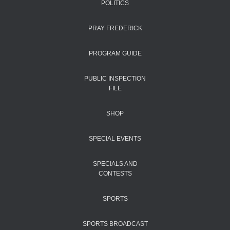
POLITICS
PRAY FREDERICK
PROGRAM GUIDE
PUBLIC INSPECTION
FILE
SHOP
SPECIAL EVENTS
SPECIALS AND
CONTESTS
SPORTS
SPORTS BROADCAST