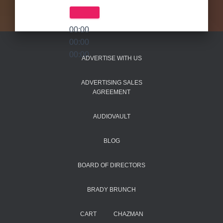
00:00
00:00
00:00
ADVERTISE WITH US
ADVERTISING SALES
AGREEMENT
AUDIOVAULT
BLOG
BOARD OF DIRECTORS
BRADY BRUNCH
CART
CHAZMAN