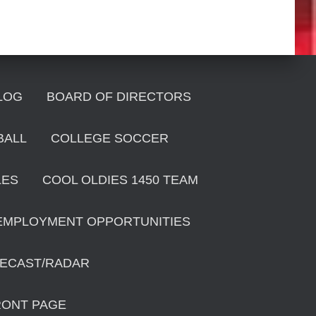
LOG
BOARD OF DIRECTORS
BALL
COLLEGE SOCCER
LES
COOL OLDIES 1450 TEAM
EMPLOYMENT OPPORTUNITIES
ECAST/RADAR
RONT PAGE