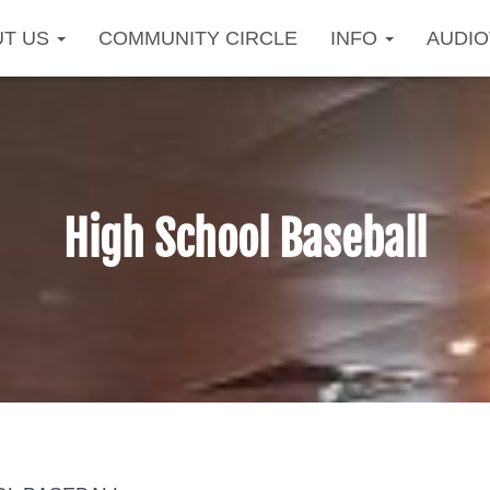
UT US
COMMUNITY CIRCLE
INFO
AUDI
High School Baseball