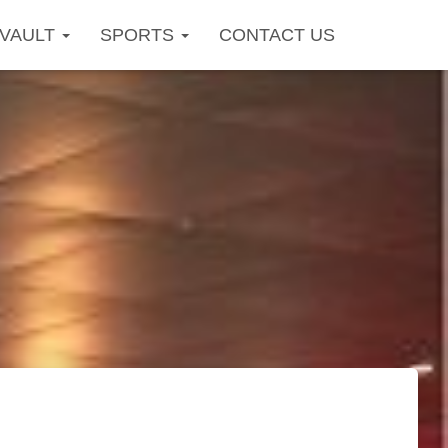
OVAULT
SPORTS
CONTACT US