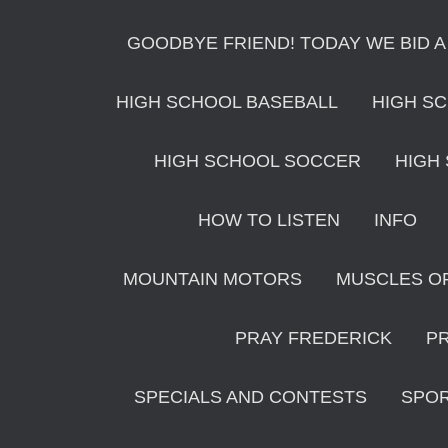
GOODBYE FRIEND! TODAY WE BID A
HIGH SCHOOL BASEBALL
HIGH S
HIGH SCHOOL SOCCER
HIGH
HOW TO LISTEN
INFO
MOUNTAIN MOTORS
MUSCLES O
PRAY FREDERICK
P
SPECIALS AND CONTESTS
SPO