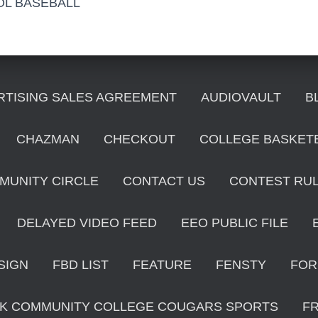
OL BASEBALL
RTISING SALES AGREEMENT
AUDIOVAULT
B
CHAZMAN
CHECKOUT
COLLEGE BASKET
MUNITY CIRCLE
CONTACT US
CONTEST RU
DELAYED VIDEO FEED
EEO PUBLIC FILE
SIGN
FBD LIST
FEATURE
FENSTY
FOR
K COMMUNITY COLLEGE COUGARS SPORTS
F