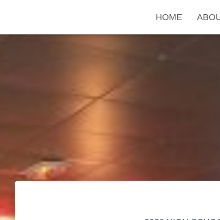
HOME
ABO