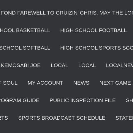
 FOND FAREWELL TO CRUIZIN’ CHRIS. MAY THE L
CHOOL BASKETBALL
HIGH SCHOOL FOOTBALL
 SCHOOL SOFTBALL
HIGH SCHOOL SPORTS SC
KEMOSABI JOE
LOCAL
LOCAL
LOCALNE
F SOUL
MY ACCOUNT
NEWS
NEXT GAME
ROGRAM GUIDE
PUBLIC INSPECTION FILE
S
RTS
SPORTS BROADCAST SCHEDULE
STATE