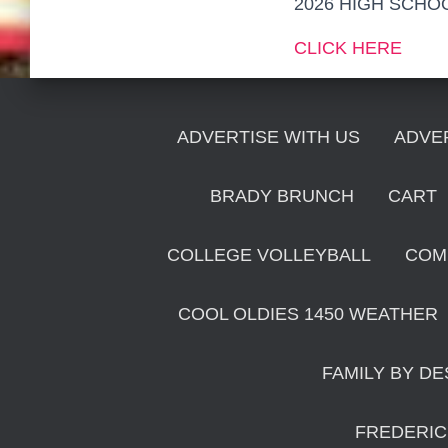
2026 HIGH SCHO
CLICK HERE
ADVERTISE WITH US
ADVE
BRADY BRUNCH
CART
COLLEGE VOLLEYBALL
COM
COOL OLDIES 1450 WEATHER
FAMILY BY DE
FREDERIC