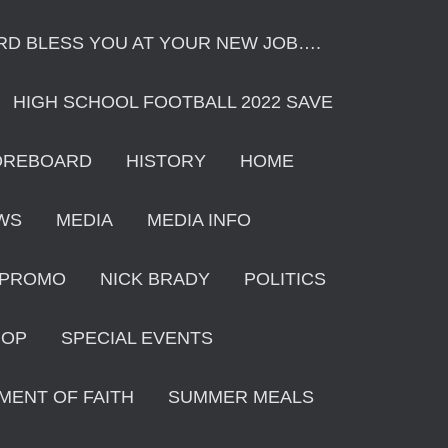
ORD BLESS YOU AT YOUR NEW JOB….
HIGH SCHOOL FOOTBALL 2022 SAVE
OREBOARD
HISTORY
HOME
WS
MEDIA
MEDIA INFO
 PROMO
NICK BRADY
POLITICS
HOP
SPECIAL EVENTS
MENT OF FAITH
SUMMER MEALS