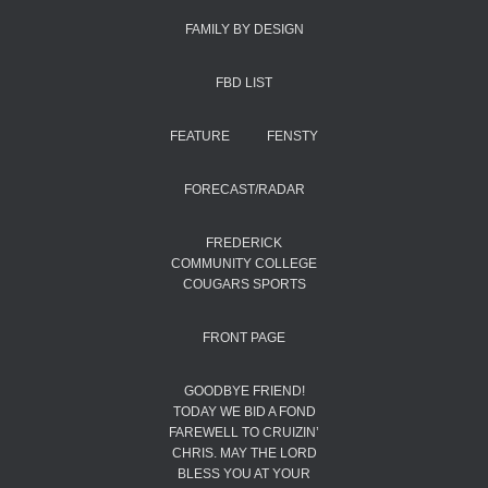
FAMILY BY DESIGN
FBD LIST
FEATURE
FENSTY
FORECAST/RADAR
FREDERICK
COMMUNITY COLLEGE
COUGARS SPORTS
FRONT PAGE
GOODBYE FRIEND!
TODAY WE BID A FOND
FAREWELL TO CRUIZIN’
CHRIS. MAY THE LORD
BLESS YOU AT YOUR