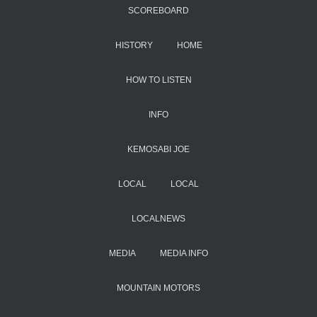
SCOREBOARD
HISTORY
HOME
HOW TO LISTEN
INFO
KEMOSABI JOE
LOCAL
LOCAL
LOCALNEWS
MEDIA
MEDIA INFO
MOUNTAIN MOTORS