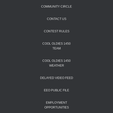
COMMUNITY CIRCLE
CONTACT US
CONTEST RULES
COOL OLDIES 1450
TEAM
COOL OLDIES 1450
WEATHER
DELAYED VIDEO FEED
EEO PUBLIC FILE
EMPLOYMENT
OPPORTUNITIES