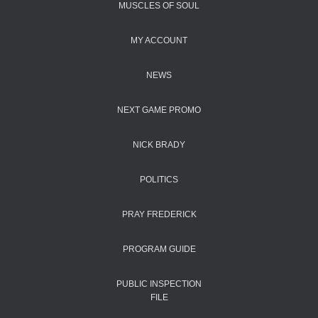
MUSCLES OF SOUL
MY ACCOUNT
NEWS
NEXT GAME PROMO
NICK BRADY
POLITICS
PRAY FREDERICK
PROGRAM GUIDE
PUBLIC INSPECTION
FILE