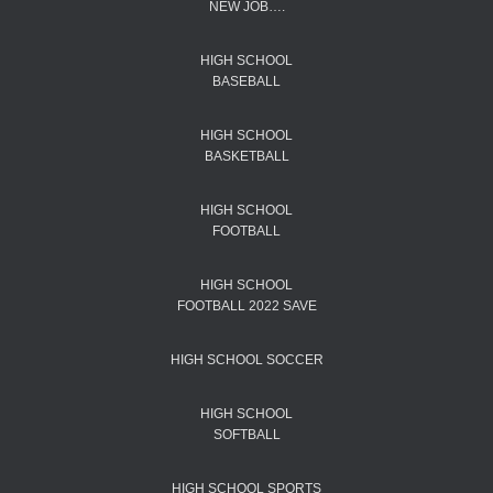
NEW JOB….
HIGH SCHOOL
BASEBALL
HIGH SCHOOL
BASKETBALL
HIGH SCHOOL
FOOTBALL
HIGH SCHOOL
FOOTBALL 2022 SAVE
HIGH SCHOOL SOCCER
HIGH SCHOOL
SOFTBALL
HIGH SCHOOL SPORTS