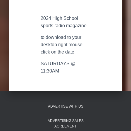
2024 High School
sports radio magazine
to download to your
desktop right mouse
click on the date
SATURDAYS @
11:30AM
ADVERTISE WITH US
ADVERTISING SALES
AGREEMENT