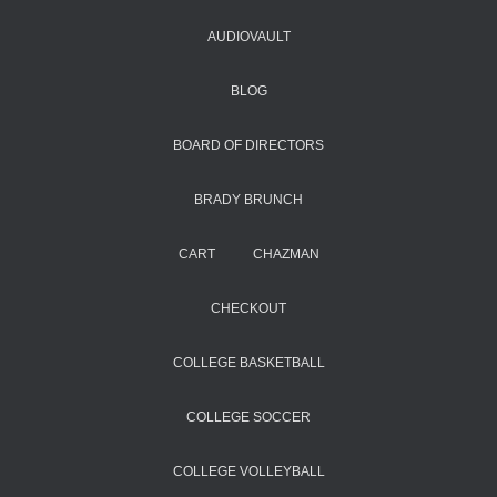
AUDIOVAULT
BLOG
BOARD OF DIRECTORS
BRADY BRUNCH
CART
CHAZMAN
CHECKOUT
COLLEGE BASKETBALL
COLLEGE SOCCER
COLLEGE VOLLEYBALL