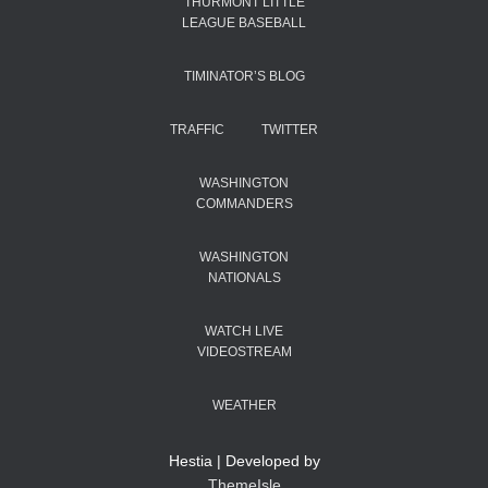
THURMONT LITTLE
LEAGUE BASEBALL
TIMINATOR’S BLOG
TRAFFIC
TWITTER
WASHINGTON
COMMANDERS
WASHINGTON
NATIONALS
WATCH LIVE
VIDEOSTREAM
WEATHER
Hestia | Developed by
ThemeIsle