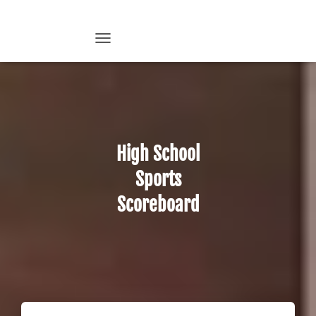
T
O
G
G
L
E
N
A
High School
V
I
Sports
G
A
Scoreboard
T
I
O
N