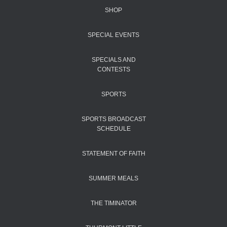
SHOP
SPECIAL EVENTS
SPECIALS AND
CONTESTS
SPORTS
SPORTS BROADCAST
SCHEDULE
STATEMENT OF FAITH
SUMMER MEALS
THE TIMINATOR