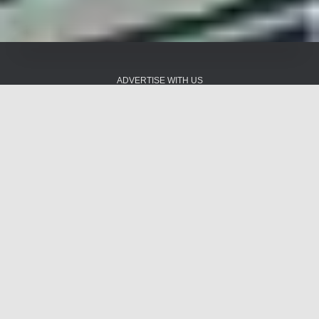
ADVERTISE WITH US
ADVERTISING SALES
AGREEMENT
AUDIOVAULT
BLOG
BOARD OF DIRECTORS
BRADY BRUNCH
CART
CHAZMAN