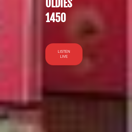
OLDIES
1450
LISTEN
LIVE