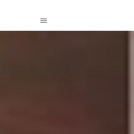
T
O
G
G
L
E
N
A
V
I
G
A
T
I
O
N