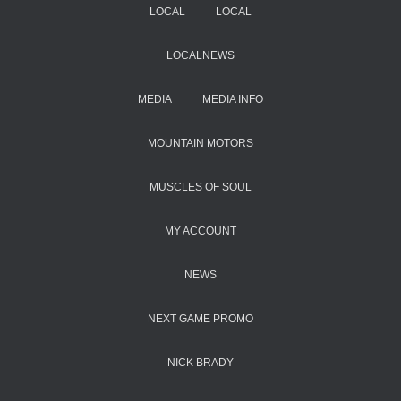
LOCAL
LOCAL
LOCALNEWS
MEDIA
MEDIA INFO
MOUNTAIN MOTORS
MUSCLES OF SOUL
MY ACCOUNT
NEWS
NEXT GAME PROMO
NICK BRADY