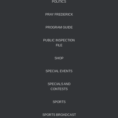
POLITICS
PRAY FREDERICK
PROGRAM GUIDE
PUBLIC INSPECTION
FILE
SHOP
SPECIAL EVENTS
SPECIALS AND
CONTESTS
SPORTS
SPORTS BROADCAST