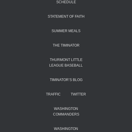
SCHEDULE
STATEMENT OF FAITH
SUMMER MEALS
THE TIMINATOR
THURMONT LITTLE
LEAGUE BASEBALL
TIMINATOR’S BLOG
TRAFFIC
TWITTER
WASHINGTON
COMMANDERS
WASHINGTON