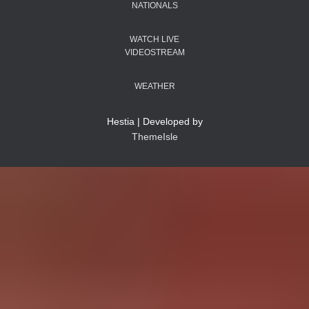
NATIONALS
WATCH LIVE
VIDEOSTREAM
WEATHER
Hestia | Developed by
ThemeIsle