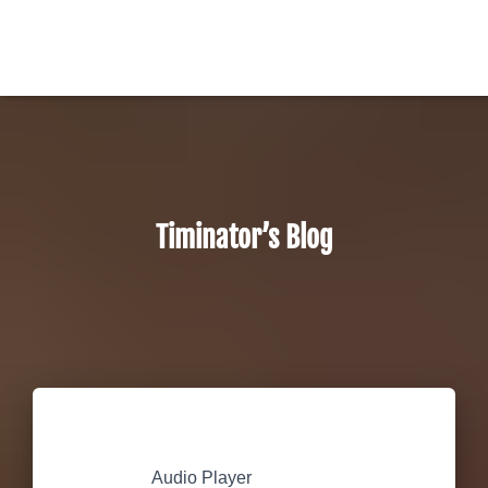
Timinator’s Blog
Audio Player