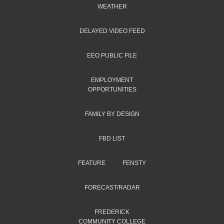
WEATHER
DELAYED VIDEO FEED
EEO PUBLIC FILE
EMPLOYMENT
OPPORTUNITIES
FAMILY BY DESIGN
FBD LIST
FEATURE
FENSTY
FORECAST/RADAR
FREDERICK
COMMUNITY COLLEGE