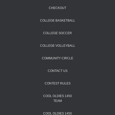
CHECKOUT
COLLEGE BASKETBALL
COLLEGE SOCCER
COLLEGE VOLLEYBALL
COMMUNITY CIRCLE
CONTACT US
CONTEST RULES
COOL OLDIES 1450
TEAM
COOL OLDIES 1450