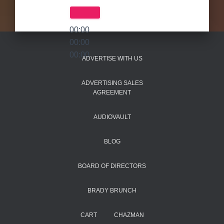
00:00
00:00
00:00
ADVERTISE WITH US
ADVERTISING SALES
AGREEMENT
AUDIOVAULT
BLOG
BOARD OF DIRECTORS
BRADY BRUNCH
CART
CHAZMAN