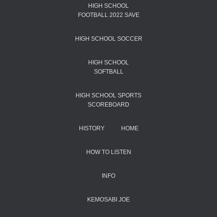
HIGH SCHOOL
FOOTBALL 2022 SAVE
HIGH SCHOOL SOCCER
HIGH SCHOOL
SOFTBALL
HIGH SCHOOL SPORTS
SCOREBOARD
HISTORY
HOME
HOW TO LISTEN
INFO
KEMOSABI JOE