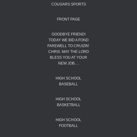
COUGARS SPORTS
FRONT PAGE
GOODBYE FRIEND!
TODAY WE BID A FOND
FAREWELL TO CRUIZIN’
CHRIS. MAY THE LORD
BLESS YOU AT YOUR
NEW JOB….
HIGH SCHOOL
BASEBALL
HIGH SCHOOL
BASKETBALL
HIGH SCHOOL
FOOTBALL